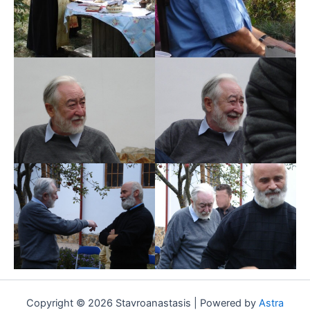
Copyright © 2026 Stavroanastasis | Powered by
Astra